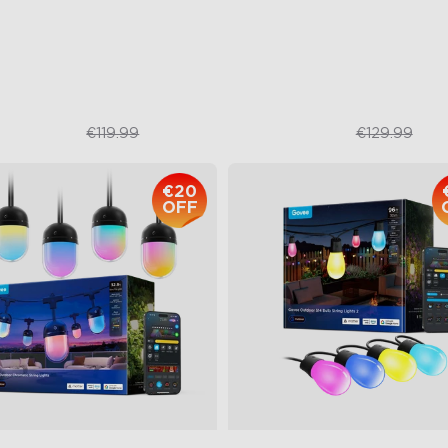
67 Waterproof
47 Scene Modes
Shatterproof Design
€109.99
€92.99
€119.99
€129.99
€20
OFF