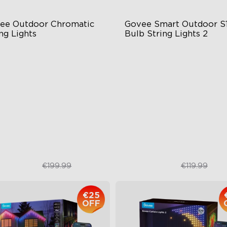
ee Outdoor Chromatic 
Govee Smart Outdoor S1
ng Lights
Bulb String Lights 2
ngle-Light Rainbow System
IP66-rated waterproof
al‑Layer Aesthetic
RGBICW Technology
0lm Single Lamp
100+ Scene Modes
10 Music Modes
€179.99
€89.99
€199.99
€119.99
€25
OFF
close