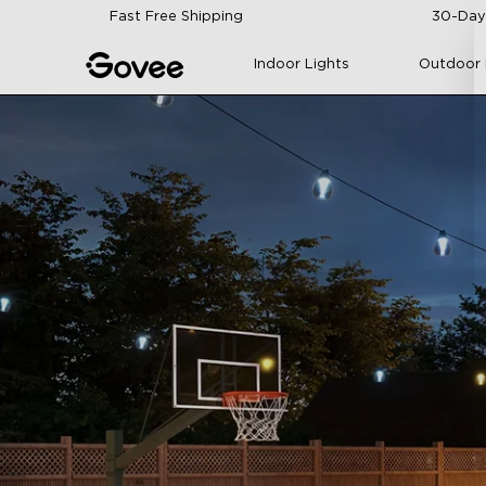
Skip to content
Fast Free Shipping
30-Day
Indoor Lights
Outdoor 