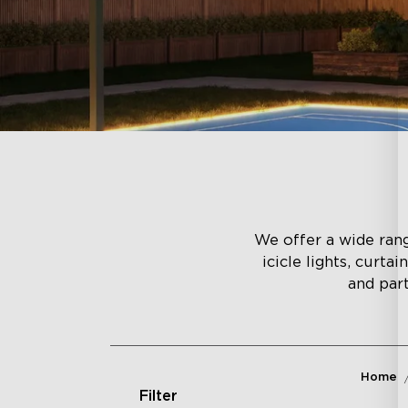
We offer a wide range
icicle lights, curta
and part
Home
Filter