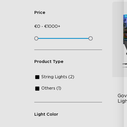
Price
€
0
-
€
1000+
Product Type
String Lights (2)
Others (1)
Gov
Ligh
Light Color
RG
13