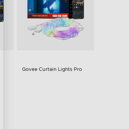
Govee Curtain Lights Pro
Next-Level Visual Performance
Create Without Limits
250+ Scenes
Splice Up to 3 Sets