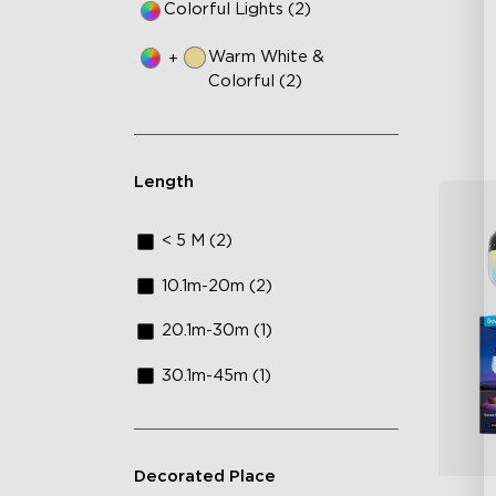
Colorful Lights (2)
IP
Warm White &
+
Colorful (2)
Length
< 5 M (2)
10.1m-20m (2)
20.1m-30m (1)
30.1m-45m (1)
Decorated Place