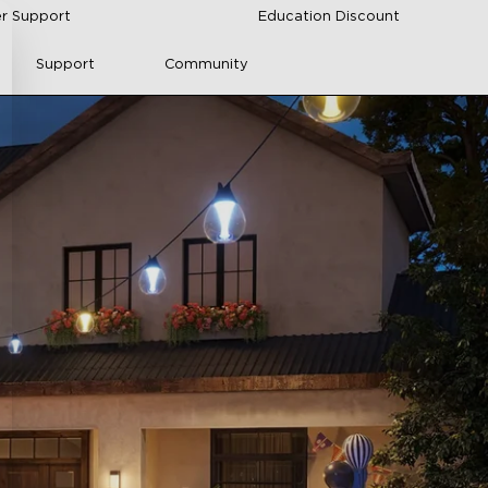
r Support
Education Discount
Support
Community