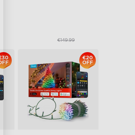
111 Scene Modes
1200 lumens Brightness
€119.99
€149.99
€30
€20
OFF
OFF