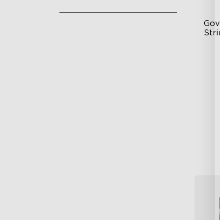
Gov
Stri
Si
Du
24