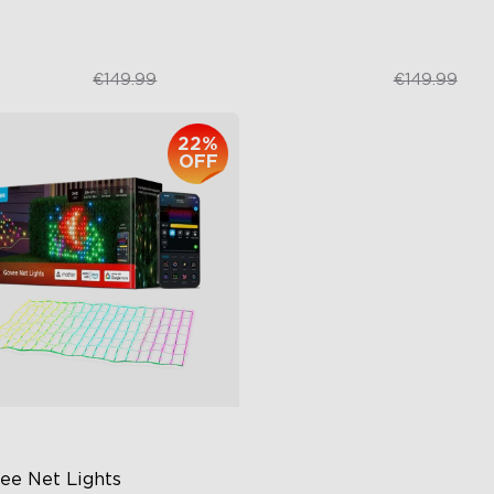
€124.99
€99.99
€149.99
€149.99
22%
OFF
ee Net Lights