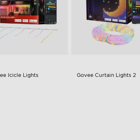
e Icicle Lights
Govee Curtain Lights 2
BIC with Govee Uni-IC Control
Explore Creativity with AI
chnology
Visualized Patterns
er 78 Preset Dynamic Scene
Smooth GIF Displays
des
DIY Functions
ar-Round Outdoor Reliability
art Home Integration