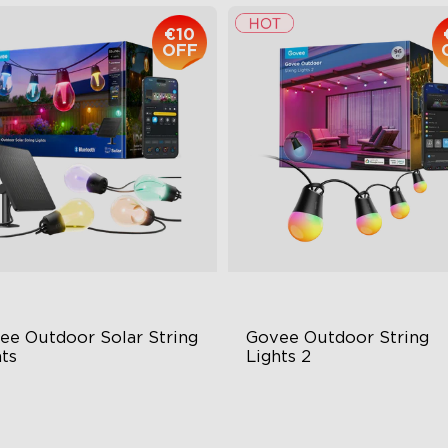
€10
OFF
ee Outdoor Solar String 
Govee Outdoor String 
ts
Lights 2
BICW Solar Brilliance
RGBICW Lighting Effects
H Max Steady Radiance
100lm/m Brightness