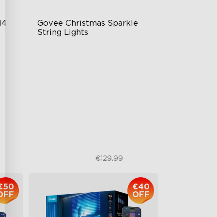
4 
Govee Christmas Sparkle 
String Lights
Starlight Effect with Bullet-Head
LEDs
Rich RGBWIC Color Options
140+ Vibrant Scene Modes
Smart Shaping Mapping
Technology
€109.99
€129.99
€50
€40
OFF
OFF