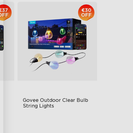
€37
€30
OFF
OFF
Govee Outdoor Clear Bulb 
String Lights
Transparent Design
IP67 Waterproof