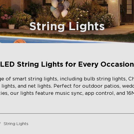
String Lights
LED String Lights for Every Occasion
 of smart string lights, including bulb string lights, Ch
in lights, and net lights. Perfect for outdoor patios, wed
ies, our lights feature music sync, app control, and 16
String Lights