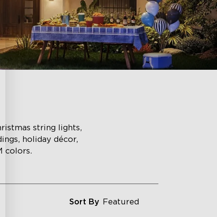
ristmas string lights,
dings, holiday décor,
M colors.
Sort By
Featured