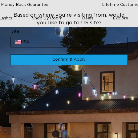
 Money Back Guarantee
Lifetime Custome
Based on where you're visiting from, would
Lights
Shop By Room
Deals
Explore
you like to go to US site?
Site
USA
Confirm & Apply